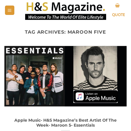
Skip
to
QUOTE
content
TAG ARCHIVES:
MAROON FIVE
Apple Music- H&S Magazine’s Best Artist Of The
Week- Maroon 5- Essentials