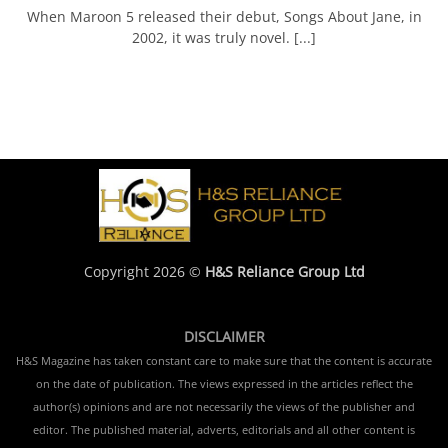
When Maroon 5 released their debut, Songs About Jane, in
2002, it was truly novel. [...]
Copyright 2026 ©
H&S Reliance Group Ltd
DISCLAIMER
H&S Magazine has taken constant care to make sure that the content is accurate
on the date of publication. The views expressed in the articles reflect the
author(s) opinions and are not necessarily the views of the publisher and
editor. The published material, adverts, editorials and all other content is