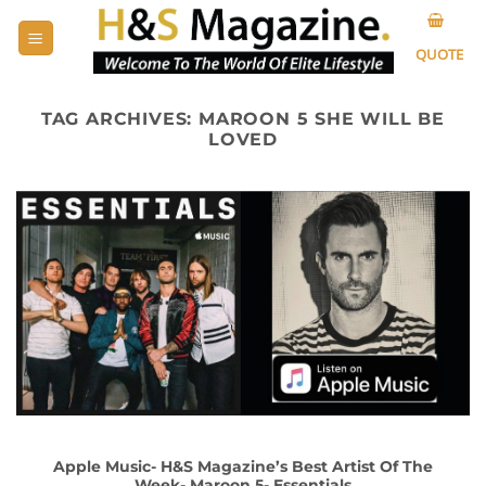
Skip
to
QUOTE
content
TAG ARCHIVES:
MAROON 5 SHE WILL BE
LOVED
Apple Music- H&S Magazine’s Best Artist Of The
Week- Maroon 5- Essentials