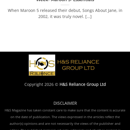
When Maroon 5 released their debut, Songs About Jane, in
2002, it was truly novel. [...]
Copyright 2026 ©
H&S Reliance Group Ltd
DISCLAIMER
H&S Magazine has taken constant care to make sure that the content is accurate
on the date of publication. The views expressed in the articles reflect the
author(s) opinions and are not necessarily the views of the publisher and