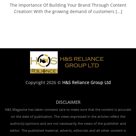
The Importance Of Building Your Brand Through Content
Creation! With the growing demand of customers [...]
Copyright 2026 ©
H&S Reliance Group Ltd
DISCLAIMER
H&S Magazine has taken constant care to make sure that the content is accurate
on the date of publication. The views expressed in the articles reflect the
author(s) opinions and are not necessarily the views of the publisher and
editor. The published material, adverts, editorials and all other content is