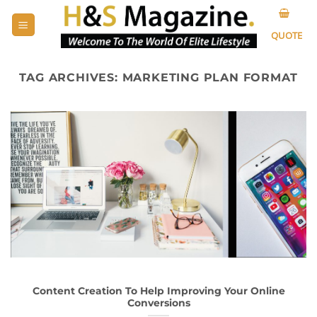
Skip
to
QUOTE
content
TAG ARCHIVES:
MARKETING PLAN FORMAT
Content Creation To Help Improving Your Online
Conversions