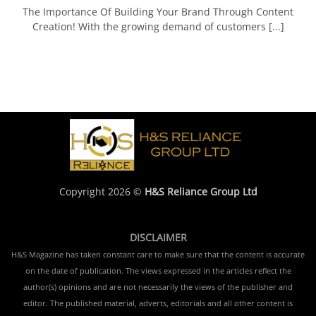
The Importance Of Building Your Brand Through Content
Creation! With the growing demand of customers [...]
Copyright 2026 ©
H&S Reliance Group Ltd
DISCLAIMER
H&S Magazine has taken constant care to make sure that the content is accurate
on the date of publication. The views expressed in the articles reflect the
author(s) opinions and are not necessarily the views of the publisher and
editor. The published material, adverts, editorials and all other content is