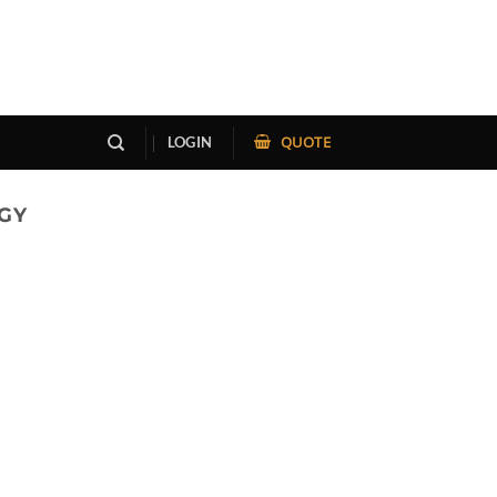
QUOTE
LOGIN
GY