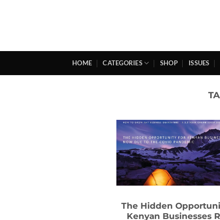
Skip
to
content
HOME
CATEGORIES
SHOP
ISSUES
T
The Hidden Opportuni
Kenyan Businesses R