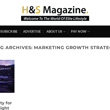
SUBSCRIBE
ADVERTISE
ABOUT US
PAY NOW
AG ARCHIVES:
MARKETING GROWTH STRATE
ty for
ight