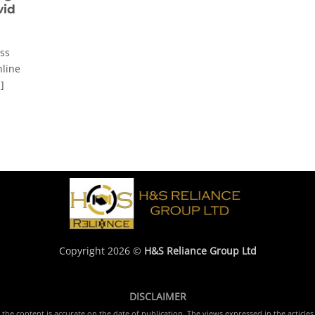
vid
ss
nline
]
Copyright 2026 ©
H&S Reliance Group Ltd
DISCLAIMER
e content is accurate on the date of publication. The views expressed in the articles 