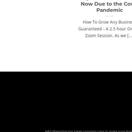
Now Due to the Co
Pandemic
How To Grow Any Busine
Guaranteed - A 2.5 hour O
Zoom Session. As we [...
H&S Magazine has taken constant care to make sure that th