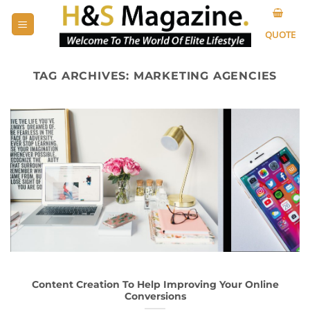
Skip
to
QUOTE
content
TAG ARCHIVES:
MARKETING AGENCIES
Content Creation To Help Improving Your Online
Conversions