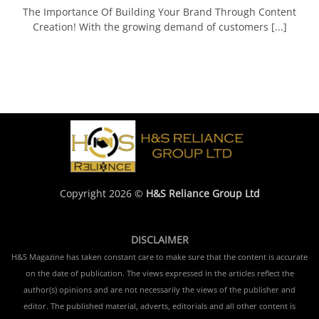
The Importance Of Building Your Brand Through Content
Creation! With the growing demand of customers [...]
Copyright 2026 ©
H&S Reliance Group Ltd
DISCLAIMER
H&S Magazine has taken constant care to make sure that the content is accurate
on the date of publication. The views expressed in the articles reflect the
author(s) opinions and are not necessarily the views of the publisher and
editor. The published material, adverts, editorials and all other content is