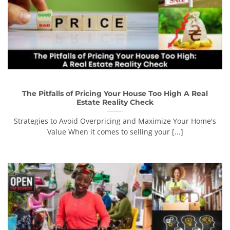
The Pitfalls of Pricing Your House Too High A Real
Estate Reality Check
Strategies to Avoid Overpricing and Maximize Your Home's
Value When it comes to selling your [...]