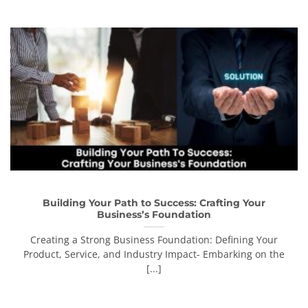
Building Your Path to Success: Crafting Your
Business’s Foundation
Creating a Strong Business Foundation: Defining Your
Product, Service, and Industry Impact- Embarking on the
[...]