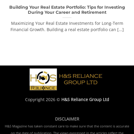
Building Your Real Estate Portfolio: Tips for Investing
During Your Career and Retirement
Maximizing Your Real Estate Investments for Long-Term
Financial Growth. Building a real estate portfolio can [...]
Copyright 2026 ©
H&S Reliance Group Ltd
DISCLAIMER
H&S Magazine has taken constant care to make sure that the content is accurate
on the date of publication. The views expressed in the articles reflect the