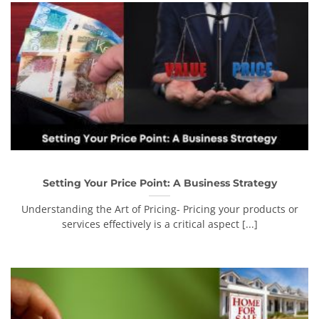
Setting Your Price Point: A Business Strategy
Understanding the Art of Pricing- Pricing your products or
services effectively is a critical aspect [...]