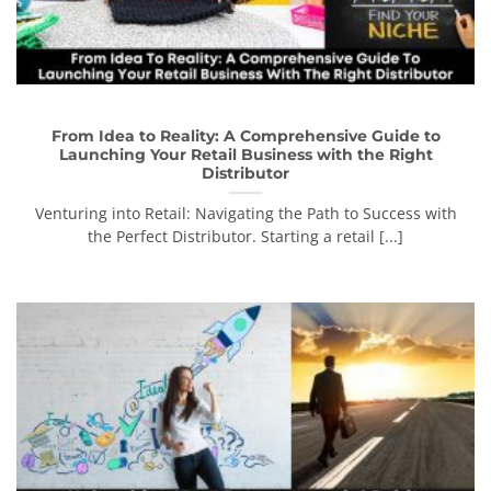
From Idea to Reality: A Comprehensive Guide to
Launching Your Retail Business with the Right
Distributor
Venturing into Retail: Navigating the Path to Success with
the Perfect Distributor. Starting a retail [...]