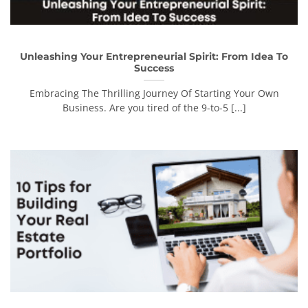
Unleashing Your Entrepreneurial Spirit: From Idea To
Success
Embracing The Thrilling Journey Of Starting Your Own
Business. Are you tired of the 9-to-5 [...]