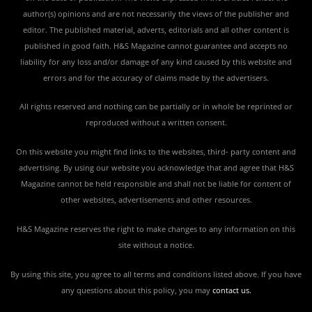
author(s) opinions and are not necessarily the views of the publisher and
editor. The published material, adverts, editorials and all other content is
published in good faith. H&S Magazine cannot guarantee and accepts no
liability for any loss and/or damage of any kind caused by this website and
errors and for the accuracy of claims made by the advertisers.
All rights reserved and nothing can be partially or in whole be reprinted or
reproduced without a written consent.
On this website you might find links to the websites, third- party content and
advertising. By using our website you acknowledge that and agree that H&S
Magazine cannot be held responsible and shall not be liable for content of
other websites, advertisements and other resources.
H&S Magazine reserves the right to make changes to any information on this
site without a notice.
By using this site, you agree to all terms and conditions listed above. If you have
any questions about this policy, you may
contact us
.