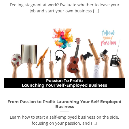
Feeling stagnant at work? Evaluate whether to leave your
job and start your own business [...]
From Passion to Profit: Launching Your Self-Employed
Business
Learn how to start a self-employed business on the side,
focusing on your passion, and [...]