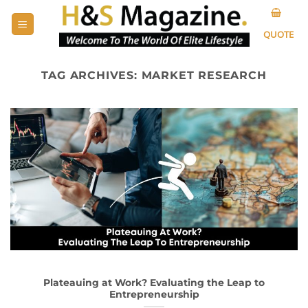
Skip
to
QUOTE
content
TAG ARCHIVES:
MARKET RESEARCH
Plateauing at Work? Evaluating the Leap to
Entrepreneurship