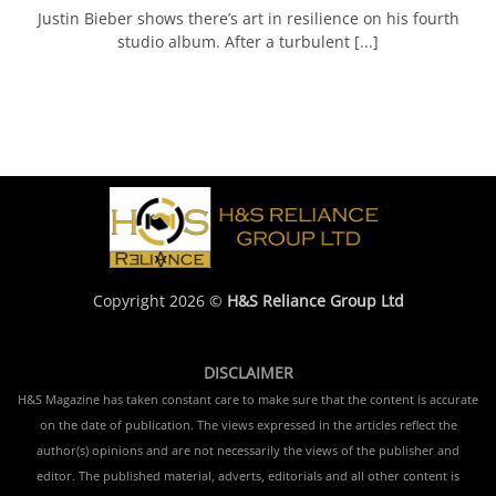
Justin Bieber shows there’s art in resilience on his fourth
studio album. After a turbulent [...]
Copyright 2026 ©
H&S Reliance Group Ltd
DISCLAIMER
H&S Magazine has taken constant care to make sure that the content is accurate
on the date of publication. The views expressed in the articles reflect the
author(s) opinions and are not necessarily the views of the publisher and
editor. The published material, adverts, editorials and all other content is