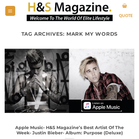
Skip
to
QUOTE
content
TAG ARCHIVES:
MARK MY WORDS
Apple Music- H&S Magazine’s Best Artist Of The
Week- Justin Bieber- Album: Purpose (Deluxe)