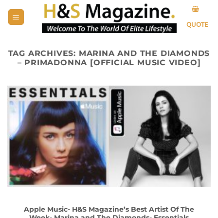
Skip
to
QUOTE
content
TAG ARCHIVES:
MARINA AND THE DIAMONDS
– PRIMADONNA [OFFICIAL MUSIC VIDEO]
Apple Music- H&S Magazine’s Best Artist Of The
Week- Marina and The Diamonds- Essentials