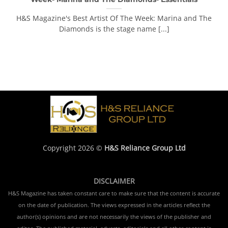
H&S Magazine's Best Artist Of The Week: Marina and The
Diamonds is the stage name [...]
Copyright 2026 ©
H&S Reliance Group Ltd
DISCLAIMER
H&S Magazine has taken constant care to make sure that the content is accurate
on the date of publication. The views expressed in the articles reflect the
author(s) opinions and are not necessarily the views of the publisher and