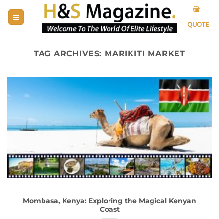
Skip
to
QUOTE
content
TAG ARCHIVES:
MARIKITI MARKET
Mombasa, Kenya: Exploring the Magical Kenyan
Coast