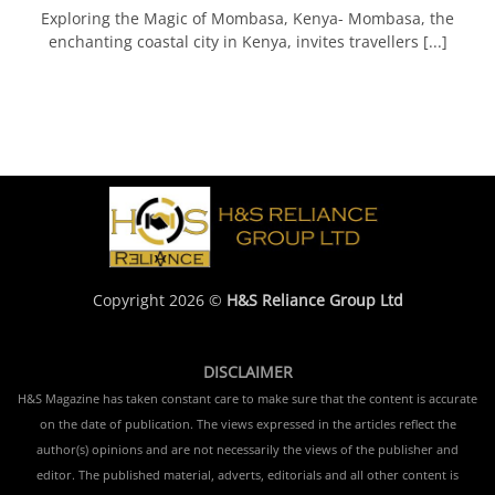
Exploring the Magic of Mombasa, Kenya- Mombasa, the
enchanting coastal city in Kenya, invites travellers [...]
Copyright 2026 ©
H&S Reliance Group Ltd
DISCLAIMER
H&S Magazine has taken constant care to make sure that the content is accurate
on the date of publication. The views expressed in the articles reflect the
author(s) opinions and are not necessarily the views of the publisher and
editor. The published material, adverts, editorials and all other content is