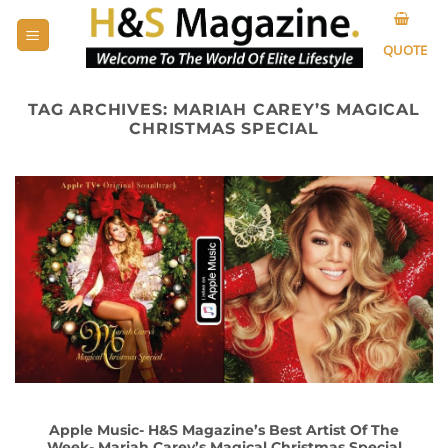
Skip
to
QUOTE
content
TAG ARCHIVES:
MARIAH CAREY’S MAGICAL
CHRISTMAS SPECIAL
Apple Music- H&S Magazine’s Best Artist Of The
Week- Mariah Carey’s Magical Christmas Special