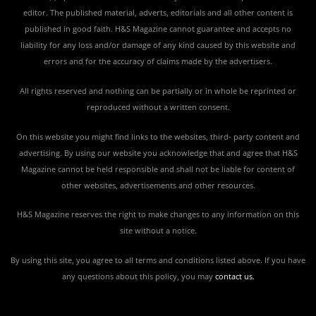
editor. The published material, adverts, editorials and all other content is
published in good faith. H&S Magazine cannot guarantee and accepts no
liability for any loss and/or damage of any kind caused by this website and
errors and for the accuracy of claims made by the advertisers.
All rights reserved and nothing can be partially or in whole be reprinted or
reproduced without a written consent.
On this website you might find links to the websites, third- party content and
advertising. By using our website you acknowledge that and agree that H&S
Magazine cannot be held responsible and shall not be liable for content of
other websites, advertisements and other resources.
H&S Magazine reserves the right to make changes to any information on this
site without a notice.
By using this site, you agree to all terms and conditions listed above. If you have
any questions about this policy, you may
contact us
.