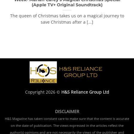
(Apple TV+ Original Soundtrack)
The queen of Christmas takes us on a magical journey to
save Christmas after a [...]
Copyright 2026 ©
H&S Reliance Group Ltd
DISCLAIMER
H&S Magazine has taken constant care to make sure that the content is accurate
on the date of publication. The views expressed in the articles reflect the
author(s) opinions and are not necessarily the views of the publisher and