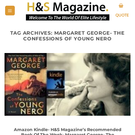
Skip
to
QUOTE
content
TAG ARCHIVES:
MARGARET GEORGE- THE
CONFESSIONS OF YOUNG NERO
Amazon Kindle- H&S Magazine’s Recommended
Book Of The Week- Margaret George- The