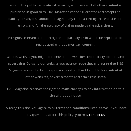
editor. The published material, adverts, editorials and all other content is
published in good faith. H&S Magazine cannot guarantee and accepts no
liability for any loss and/or damage of any kind caused by this website and
errors and for the accuracy of claims made by the advertisers.
All rights reserved and nothing can be partially or in whole be reprinted or
reproduced without a written consent.
On this website you might find links to the websites, third- party content and
advertising. By using our website you acknowledge that and agree that H&S
Magazine cannot be held responsible and shall not be liable for content of
other websites, advertisements and other resources.
H&S Magazine reserves the right to make changes to any information on this
site without a notice.
By using this site, you agree to all terms and conditions listed above. If you have
any questions about this policy, you may
contact us
.