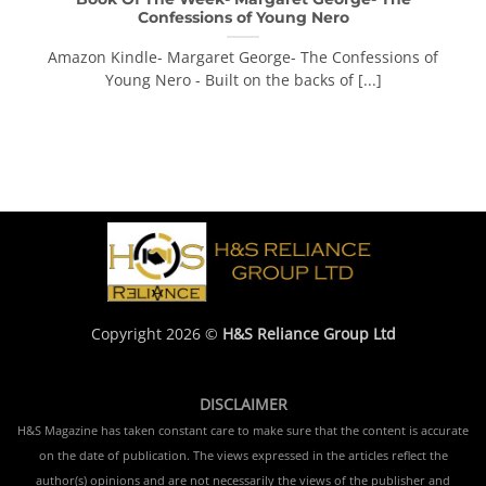
Confessions of Young Nero
Amazon Kindle- Margaret George- The Confessions of
Young Nero - Built on the backs of [...]
Copyright 2026 ©
H&S Reliance Group Ltd
DISCLAIMER
H&S Magazine has taken constant care to make sure that the content is accurate
on the date of publication. The views expressed in the articles reflect the
author(s) opinions and are not necessarily the views of the publisher and