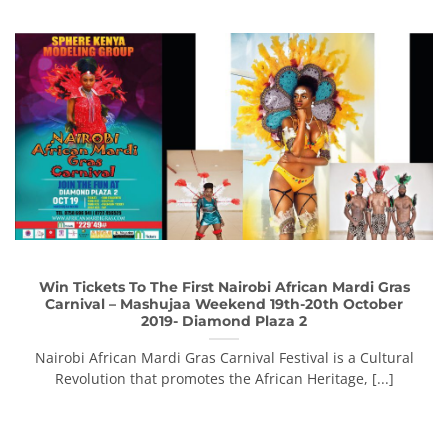
Win Tickets To The First Nairobi African Mardi Gras
Carnival – Mashujaa Weekend 19th-20th October
2019- Diamond Plaza 2
Nairobi African Mardi Gras Carnival Festival is a Cultural
Revolution that promotes the African Heritage, [...]