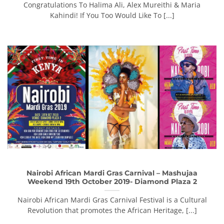
Congratulations To Halima Ali, Alex Mureithi & Maria
Kahindi! If You Too Would Like To [...]
Nairobi African Mardi Gras Carnival – Mashujaa
Weekend 19th October 2019- Diamond Plaza 2
Nairobi African Mardi Gras Carnival Festival is a Cultural
Revolution that promotes the African Heritage, [...]