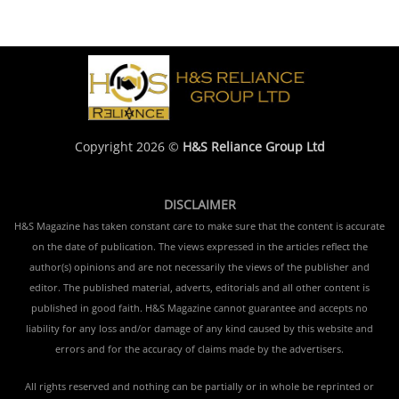
Copyright 2026 ©
H&S Reliance Group Ltd
DISCLAIMER
H&S Magazine has taken constant care to make sure that the content is accurate
on the date of publication. The views expressed in the articles reflect the
author(s) opinions and are not necessarily the views of the publisher and
editor. The published material, adverts, editorials and all other content is
published in good faith. H&S Magazine cannot guarantee and accepts no
liability for any loss and/or damage of any kind caused by this website and
errors and for the accuracy of claims made by the advertisers.
All rights reserved and nothing can be partially or in whole be reprinted or