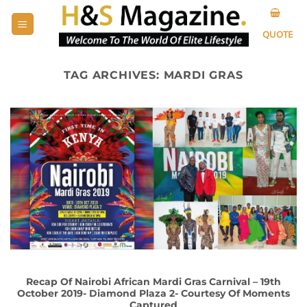
Skip
to
QUOTE
content
TAG ARCHIVES:
MARDI GRAS
Recap Of Nairobi African Mardi Gras Carnival – 19th
October 2019- Diamond Plaza 2- Courtesy Of Moments
Captured