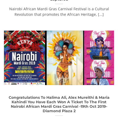
Nairobi African Mardi Gras Carnival Festival is a Cultural
Revolution that promotes the African Heritage, [...]
Congratulations To Halima Ali, Alex Mureithi & Maria
Kahindi You Have Each Won A Ticket To The First
Nairobi African Mardi Gras Carnival -19th Oct 2019-
Diamond Plaza 2