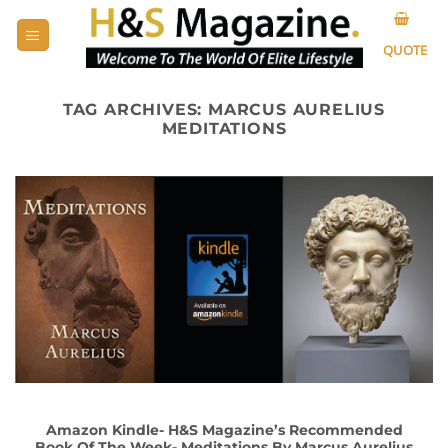
Skip
to
QUOTE
content
TAG ARCHIVES:
MARCUS AURELIUS
MEDITATIONS
Amazon Kindle- H&S Magazine’s Recommended
Book Of The Week- Meditations By Marcus Aurelius