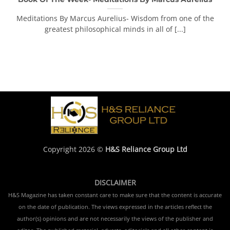
Meditations By Marcus Aurelius- Wisdom from one of the
greatest philosophical minds in all of [...]
Copyright 2026 ©
H&S Reliance Group Ltd
DISCLAIMER
H&S Magazine has taken constant care to make sure that the content is accurate
on the date of publication. The views expressed in the articles reflect the
author(s) opinions and are not necessarily the views of the publisher and