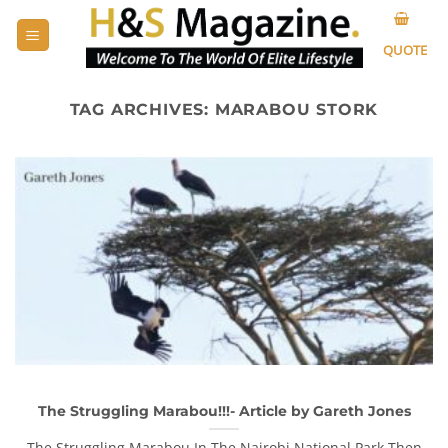
Skip
to
QUOTE
content
TAG ARCHIVES:
MARABOU STORK
The Struggling Marabou!!!- Article by Gareth Jones
The Struggling Marabou In The Nairobi National Park Then