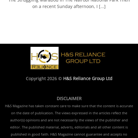
on a recent Sunday afternoon, I [...]
Copyright 2026 ©
H&S Reliance Group Ltd
DISCLAIMER
H&S Magazine has taken constant care to make sure that the content is accurate
on the date of publication. The views expressed in the articles reflect the
author(s) opinions and are not necessarily the views of the publisher and
editor. The published material, adverts, editorials and all other content is
published in good faith. H&S Magazine cannot guarantee and accepts no