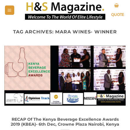
Skip
to
QUOTE
content
TAG ARCHIVES:
MARA WINES- WINNER
RECAP Of The Kenya Beverage Excellence Awards
2019 (KBEA)- 6th Dec, Crowne Plaza Nairobi, Kenya