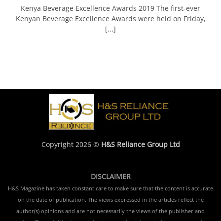
Kenya Beverage Excellence Awards 2019 The first-ever
Kenyan Beverage Excellence Awards were held on Friday,
[...]
Copyright 2026 ©
H&S Reliance Group Ltd
DISCLAIMER
H&S Magazine has taken constant care to make sure that the content is accurate
on the date of publication. The views expressed in the articles reflect the
author(s) opinions and are not necessarily the views of the publisher and