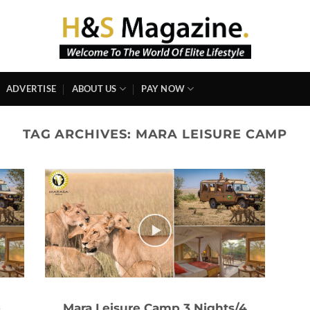
ADVERTISE
ABOUT US
PAY NOW
TAG ARCHIVES:
MARA LEISURE CAMP
e
Mara Leisure Camp 3 Nights/4