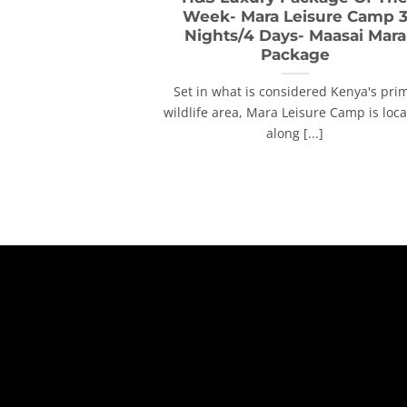
Week- Mara Leisure Camp 
Nights/4 Days- Maasai Mara
Package
Set in what is considered Kenya's pri
wildlife area, Mara Leisure Camp is loc
along [...]