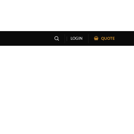
QUOTE
LOGIN