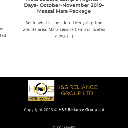
3
Days- October-November 2019-
Maasai Mara Package
Set in what is considered Kenya's prime
me
wildlife area, Mara Leisure Camp is located
ated
along [...]
Copyright 2026 ©
H&S Reliance Group Ltd
DISCLAIMER