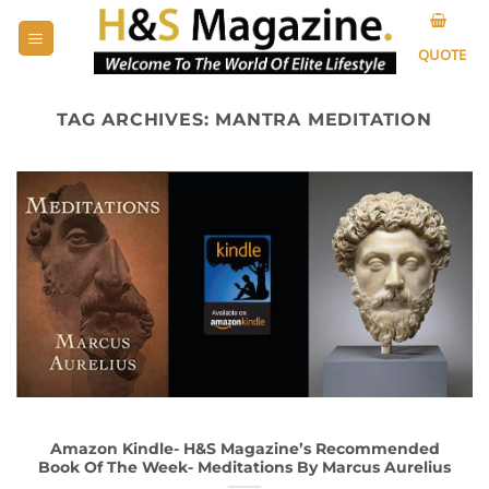
Skip
to
QUOTE
content
TAG ARCHIVES:
MANTRA MEDITATION
Amazon Kindle- H&S Magazine’s Recommended
Book Of The Week- Meditations By Marcus Aurelius