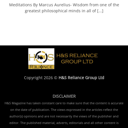
Meditations By Marcus Aurelius- Wisdom from one of the
greatest philosophical minds in all of [...]
Copyright 2026 ©
H&S Reliance Group Ltd
DISCLAIMER
H&S Magazine has taken constant care to make sure that the content is accurate
on the date of publication. The views expressed in the articles reflect the
author(s) opinions and are not necessarily the views of the publisher and
editor. The published material, adverts, editorials and all other content is