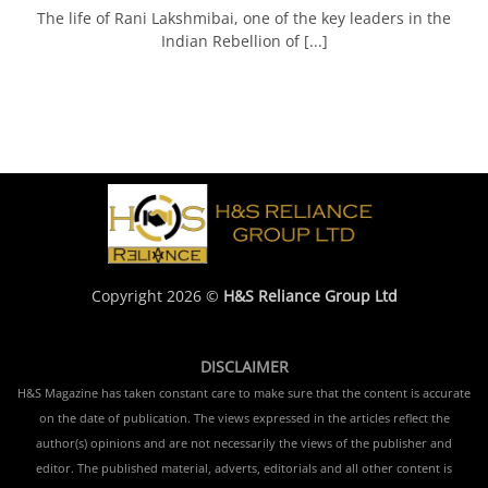
The life of Rani Lakshmibai, one of the key leaders in the
Indian Rebellion of [...]
Copyright 2026 ©
H&S Reliance Group Ltd
DISCLAIMER
H&S Magazine has taken constant care to make sure that the content is accurate
on the date of publication. The views expressed in the articles reflect the
author(s) opinions and are not necessarily the views of the publisher and
editor. The published material, adverts, editorials and all other content is