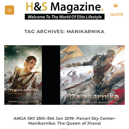
Skip
to
QUOTE
content
TAG ARCHIVES:
MANIKARNIKA
ANGA SKY 25th-31st Jan 2019- Panari Sky Center-
Manikarnika: The Queen of Jhansi