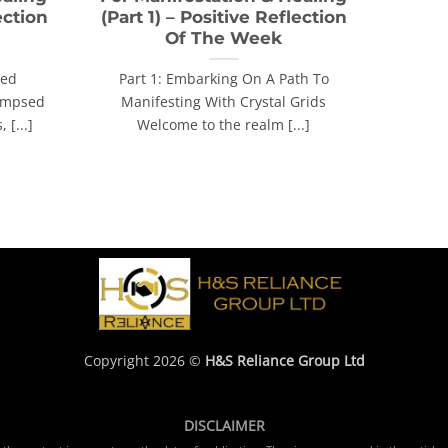
ection
(Part 1) – Positive Reflection
Of The Week
red
Part 1: Embarking On A Path To
limpsed
Manifesting With Crystal Grids
 [...]
Welcome to the realm [...]
Copyright 2026 ©
H&S Reliance Group Ltd
DISCLAIMER