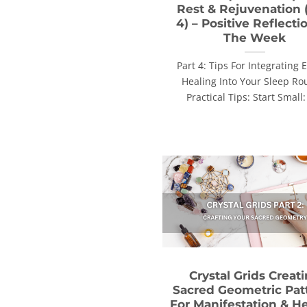
Rest & Rejuvenation 
4) – Positive Reflecti
The Week
Part 4: Tips For Integrating 
Healing Into Your Sleep Ro
Practical Tips: Start Small: 
Crystal Grids Creat
Sacred Geometric Pat
For Manifestation & H