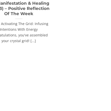
anifestation & Healing
 3) – Positive Reflection
Of The Week
: Activating The Grid: Infusing
Intentions With Energy
atulations, you've assembled
your crystal grid! [...]