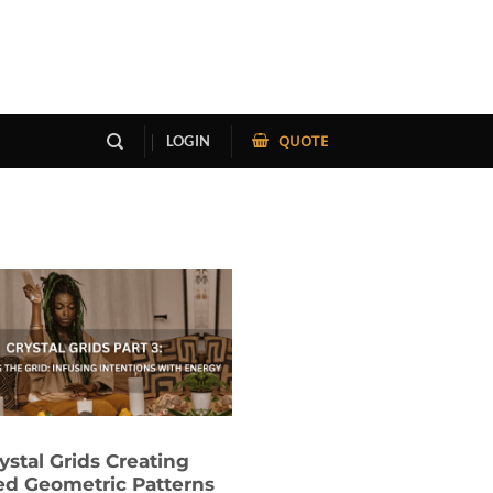
QUOTE
LOGIN
ystal Grids Creating
ed Geometric Patterns