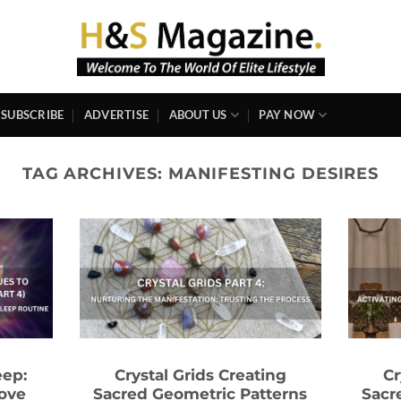
SUBSCRIBE
ADVERTISE
ABOUT US
PAY NOW
TAG ARCHIVES:
MANIFESTING DESIRES
eep:
Crystal Grids Creating
Cr
ove
Sacred Geometric Patterns
Sacr