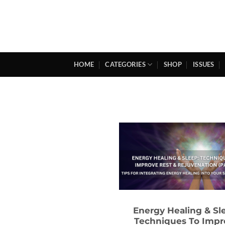
Skip
to
content
HOME
CATEGORIES
SHOP
ISSUES
Energy Healing & Sl
Techniques To Impr