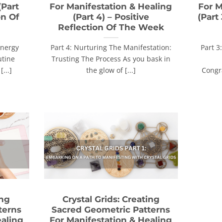
(Part
For Manifestation & Healing
For M
on Of
(Part 4) – Positive
(Part
Reflection Of The Week
Energy
Part 4: Nurturing The Manifestation:
Part 3
utine
Trusting The Process As you bask in
[...]
the glow of [...]
Congr
ing
Crystal Grids: Creating
terns
Sacred Geometric Patterns
ealing
For Manifestation & Healing