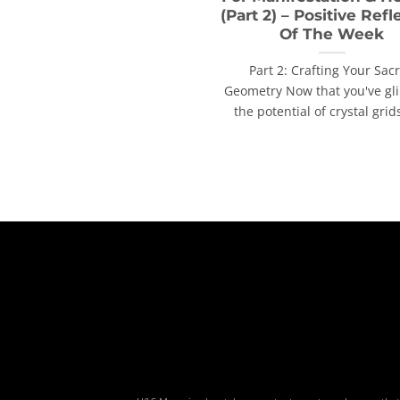
(Part 2) – Positive Refl
Of The Week
Part 2: Crafting Your Sac
Geometry Now that you've g
the potential of crystal grids,