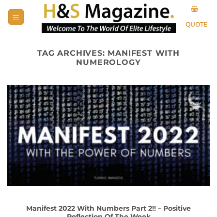
Skip
to
QUOTE
content
TAG ARCHIVES:
MANIFEST WITH
NUMEROLOGY
Manifest 2022 With Numbers Part 2!! – Positive
Reflection Of The Week