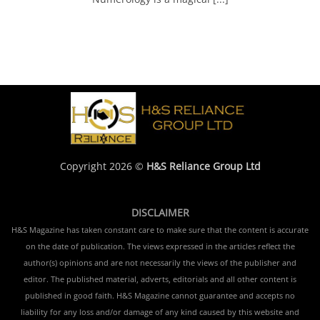
Copyright 2026 ©
H&S Reliance Group Ltd
DISCLAIMER
H&S Magazine has taken constant care to make sure that the content is accurate
on the date of publication. The views expressed in the articles reflect the
author(s) opinions and are not necessarily the views of the publisher and
editor. The published material, adverts, editorials and all other content is
published in good faith. H&S Magazine cannot guarantee and accepts no
liability for any loss and/or damage of any kind caused by this website and