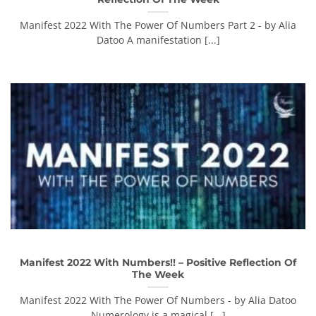
Manifest 2022 With The Power Of Numbers Part 2 - by Alia
Datoo A manifestation [...]
Manifest 2022 With Numbers!! – Positive Reflection Of
The Week
Manifest 2022 With The Power Of Numbers - by Alia Datoo
Numerology is a magical [...]