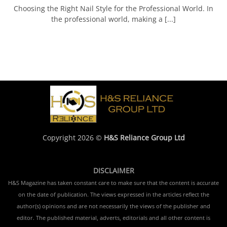
Choosing the Right Nail Style for the Professional World. In
the professional world, making a [...]
Copyright 2026 ©
H&S Reliance Group Ltd
DISCLAIMER
H&S Magazine has taken constant care to make sure that the content is accurate
on the date of publication. The views expressed in the articles reflect the
author(s) opinions and are not necessarily the views of the publisher and
editor. The published material, adverts, editorials and all other content is