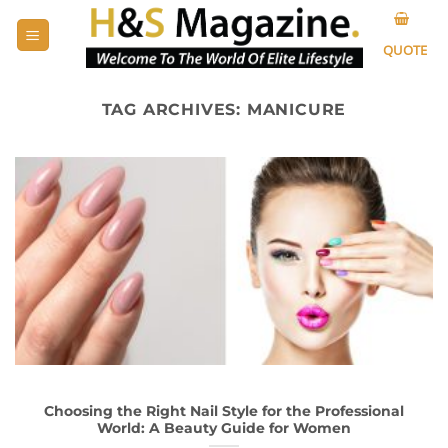
Skip
to
QUOTE
content
TAG ARCHIVES:
MANICURE
Choosing the Right Nail Style for the Professional
World: A Beauty Guide for Women