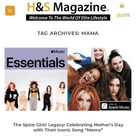
Skip
to
QUOTE
content
TAG ARCHIVES:
MAMA
The Spice Girls’ Legacy: Celebrating Mother’s Day
with Their Iconic Song “Mama”