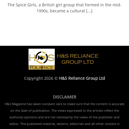
The Spice Girls, a British girl group that formed in the mid-
1990s, became a cultural [...]
Copyright 2026 ©
H&S Reliance Group Ltd
DISCLAIMER
H&S Magazine has taken constant care to make sure that the content is accurate
on the date of publication. The views expressed in the articles reflect the
author(s) opinions and are not necessarily the views of the publisher and
editor. The published material, adverts, editorials and all other content is