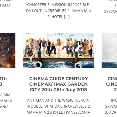
GANGSTER 3, MISSION IMPOSSIBLE:
NT-MAN
FALLOUT, INCREDIBLES 2, MAMA MIA
SKYSCR
2, HOTEL [...]
7th
CINEMA GUIDE CENTURY
CIN
8
CINEMAX/ IMAX GARDEN
CIN
CITY 20th-26th July 2018
2
A MIA-
ANT-MAN AND THE WASP, TEEFA IN
IN
- MAN &
TROUBLE, DHAHDAK, INCREDIBLES 2,
SKYSC
VANIA
MAMA MIA 2 ,HOTEL TRANSYLVANIA
3, AD