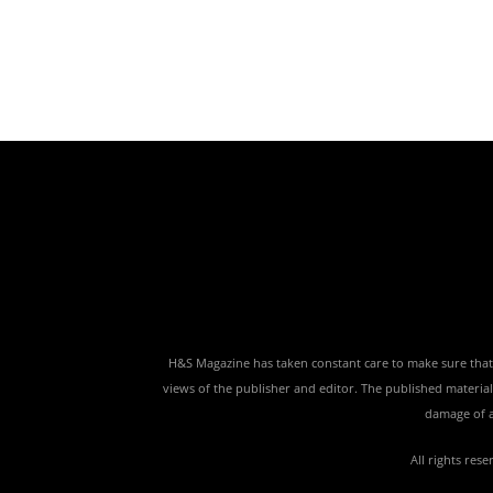
H&S Magazine has taken constant care to make sure that th
views of the publisher and editor. The published material,
damage of a
All rights res