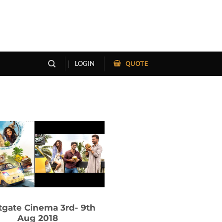
QUOTE
LOGIN
gate Cinema 3rd- 9th
Aug 2018