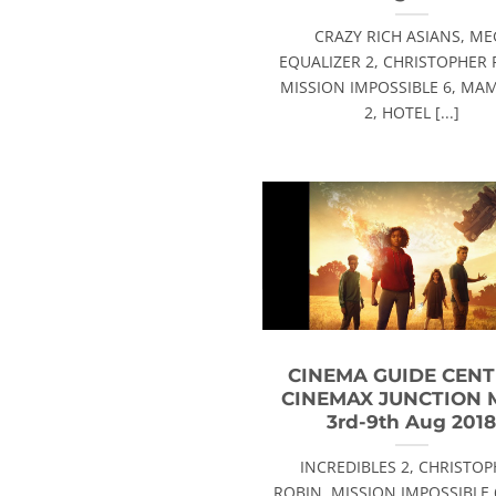
CRAZY RICH ASIANS, ME
EQUALIZER 2, CHRISTOPHER 
MISSION IMPOSSIBLE 6, MA
2, HOTEL [...]
CINEMA GUIDE CEN
CINEMAX JUNCTION 
3rd-9th Aug 201
INCREDIBLES 2, CHRISTO
ROBIN, MISSION IMPOSSIBLE 