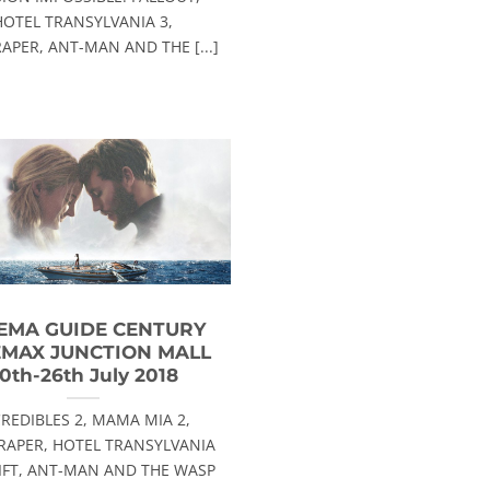
HOTEL TRANSYLVANIA 3,
APER, ANT-MAN AND THE [...]
EMA GUIDE CENTURY
EMAX JUNCTION MALL
0th-26th July 2018
CREDIBLES 2, MAMA MIA 2,
RAPER, HOTEL TRANSYLVANIA
RIFT, ANT-MAN AND THE WASP