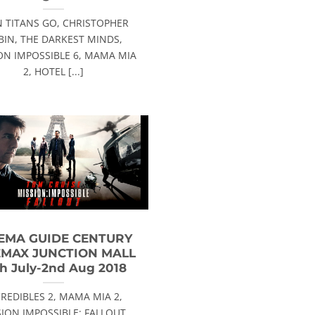
N TITANS GO, CHRISTOPHER
BIN, THE DARKEST MINDS,
ON IMPOSSIBLE 6, MAMA MIA
2, HOTEL [...]
EMA GUIDE CENTURY
EMAX JUNCTION MALL
h July-2nd Aug 2018
CREDIBLES 2, MAMA MIA 2,
ION IMPOSSIBLE: FALLOUT,