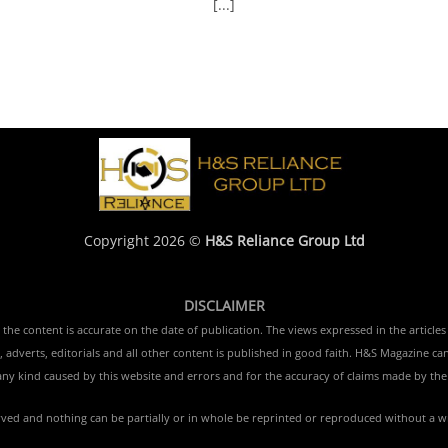
[...]
Copyright 2026 ©
H&S Reliance Group Ltd
DISCLAIMER
e content is accurate on the date of publication. The views expressed in the articles 
 adverts, editorials and all other content is published in good faith. H&S Magazine ca
ny kind caused by this website and errors and for the accuracy of claims made by the 
erved and nothing can be partially or in whole be reprinted or reproduced without a w