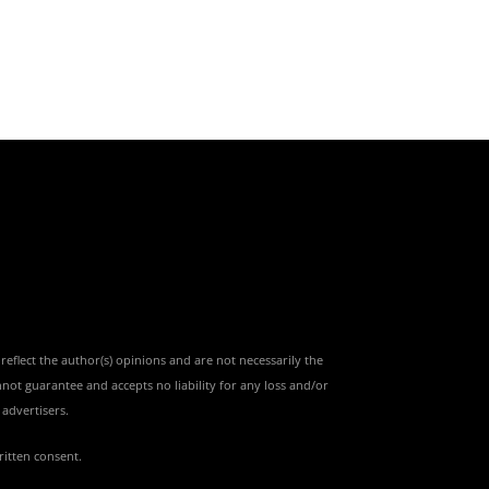
reflect the author(s) opinions and are not necessarily the
nnot guarantee and accepts no liability for any loss and/or
advertisers.
ritten consent.