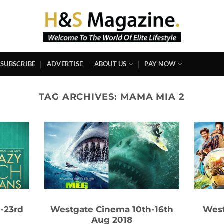
SUBSCRIBE
ADVERTISE
ABOUT US
PAY NOW
TAG ARCHIVES:
MAMA MIA 2
-23rd
Westgate Cinema 10th-16th
West
Aug 2018