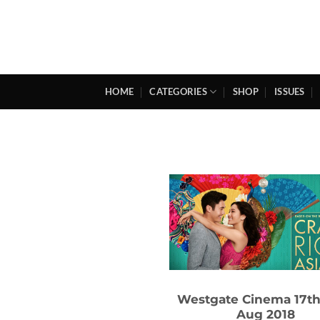
Skip
to
content
HOME
CATEGORIES
SHOP
ISSUES
Westgate Cinema 17th
Aug 2018