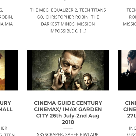
G,
THE MEG, EQUALIZER 2, TEEN TITANS
TEE
ROBIN,
GO, CHRISTOPHER ROBIN, THE
RO
MA MIA
DARKEST MINDS, MISSION
MISSI
IMPOSSIBLE 6, [...]
TURY
CINEMA GUIDE CENTURY
CIN
MALL
CINEMAX/ IMAX GARDEN
CIN
8
CITY 26th July-2nd Aug
27t
2018
PHER
IN
SKYSCRAPER, SAHEB BIWI AUR
6, TEEN
MISS