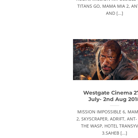
TITANS GO, MAMA MIA 2, A
AND [...]
Westgate Cinema 2
July- 2nd Aug 201
MISSION IMPOSSIBLE 6, MAM
2, SKYSCRAPER, ADRIFT, ANT
THE WASP, HOTEL TRANSY
3.SAHEB [...]