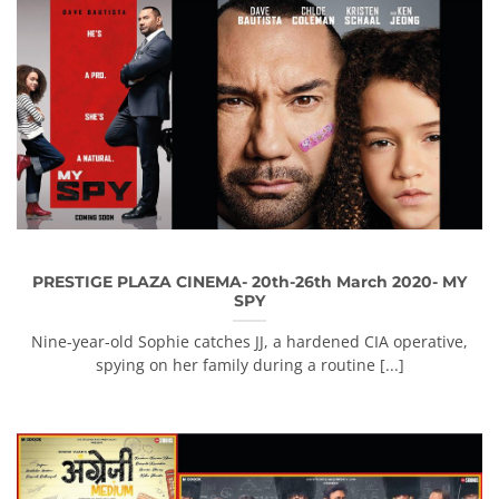
PRESTIGE PLAZA CINEMA- 20th-26th March 2020- MY
SPY
Nine-year-old Sophie catches JJ, a hardened CIA operative,
spying on her family during a routine [...]