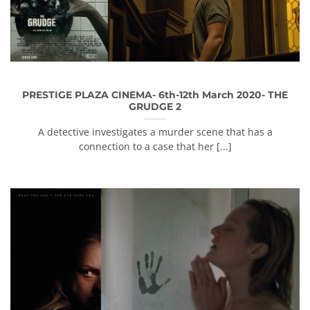
PRESTIGE PLAZA CINEMA- 6th-12th March 2020- THE
GRUDGE 2
A detective investigates a murder scene that has a
connection to a case that her [...]