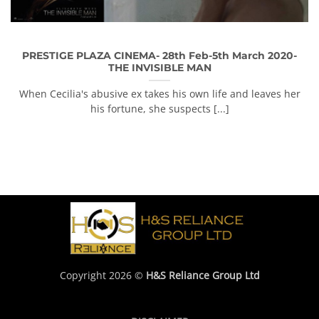
PRESTIGE PLAZA CINEMA- 28th Feb-5th March 2020-
THE INVISIBLE MAN
When Cecilia's abusive ex takes his own life and leaves her
his fortune, she suspects [...]
Copyright 2026 ©
H&S Reliance Group Ltd