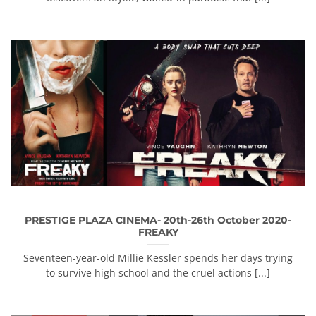
PRESTIGE PLAZA CINEMA- 20th-26th October 2020-
FREAKY
Seventeen-year-old Millie Kessler spends her days trying
to survive high school and the cruel actions [...]