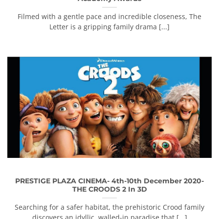
Filmed with a gentle pace and incredible closeness, The
Letter is a gripping family drama [...]
PRESTIGE PLAZA CINEMA- 4th-10th December 2020-
THE CROODS 2 In 3D
Searching for a safer habitat, the prehistoric Crood family
discovers an idyllic, walled-in paradise that [...]