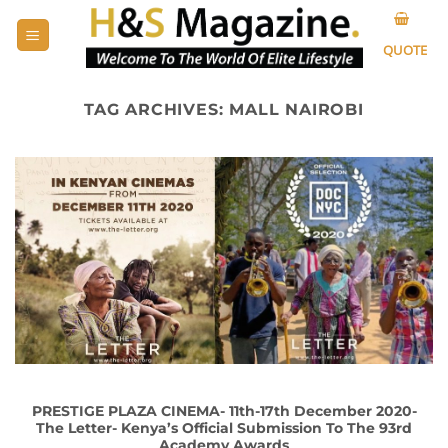
Skip
to
QUOTE
content
TAG ARCHIVES:
MALL NAIROBI
PRESTIGE PLAZA CINEMA- 11th-17th December 2020-
The Letter- Kenya’s Official Submission To The 93rd
Academy Awards