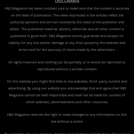
DISCLAIMER
H&S Magazine has taken constant care to make sure that the content is accurate
on the date of publication. The views expressed in the articles reflect the
author(s) opinions and are not necessarily the views of the publisher and
editor. The published material, adverts, editorials and all other content is
published in good faith. H&S Magazine cannot guarantee and accepts no
liability for any loss and/or damage of any kind caused by this website and
errors and for the accuracy of claims made by the advertisers.
All rights reserved and nothing can be partially or in whole be reprinted or
reproduced without a written consent.
On this website you might find links to the websites, third- party content and
advertising. By using our website you acknowledge that and agree that H&S
Magazine cannot be held responsible and shall not be liable for content of
other websites, advertisements and other resources.
H&S Magazine reserves the right to make changes to any information on this
site without a notice.
By using this site, you agree to all terms and conditions listed above. If you have