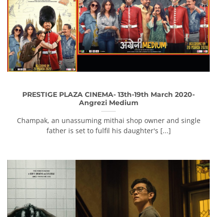
PRESTIGE PLAZA CINEMA- 13th-19th March 2020-
Angrezi Medium
Champak, an unassuming mithai shop owner and single
father is set to fulfil his daughter's [...]