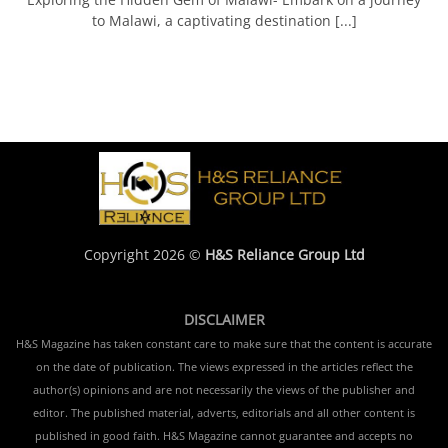
to Malawi, a captivating destination [...]
Copyright 2026 ©
H&S Reliance Group Ltd
DISCLAIMER
H&S Magazine has taken constant care to make sure that the content is accurate
on the date of publication. The views expressed in the articles reflect the
author(s) opinions and are not necessarily the views of the publisher and
editor. The published material, adverts, editorials and all other content is
published in good faith. H&S Magazine cannot guarantee and accepts no