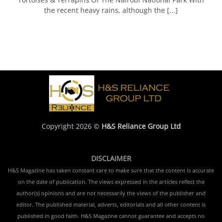
the recent heavy rains, although the [...]
Copyright 2026 ©
H&S Reliance Group Ltd
DISCLAIMER
H&S Magazine has taken constant care to make sure that the content is accurate
on the date of publication. The views expressed in the articles reflect the
author(s) opinions and are not necessarily the views of the publisher and
editor. The published material, adverts, editorials and all other content is
published in good faith. H&S Magazine cannot guarantee and accepts no