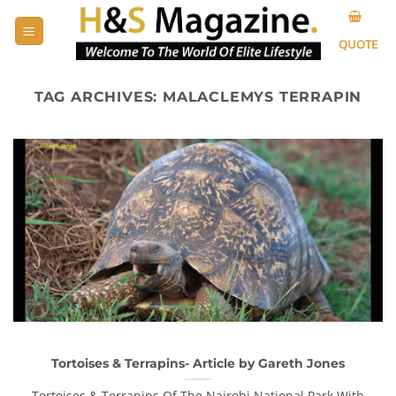
Skip
to
QUOTE
content
TAG ARCHIVES:
MALACLEMYS TERRAPIN
Tortoises & Terrapins- Article by Gareth Jones
Tortoises & Terrapins Of The Nairobi National Park With