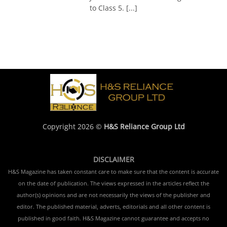
to Class 5. [...]
Copyright 2026 ©
H&S Reliance Group Ltd
DISCLAIMER
H&S Magazine has taken constant care to make sure that the content is accurate
on the date of publication. The views expressed in the articles reflect the
author(s) opinions and are not necessarily the views of the publisher and
editor. The published material, adverts, editorials and all other content is
published in good faith. H&S Magazine cannot guarantee and accepts no