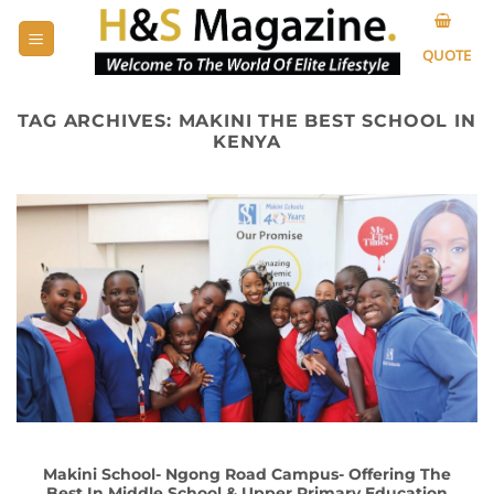
Skip
to
QUOTE
content
TAG ARCHIVES:
MAKINI THE BEST SCHOOL IN
KENYA
Makini School- Ngong Road Campus- Offering The
Best In Middle School & Upper Primary Education