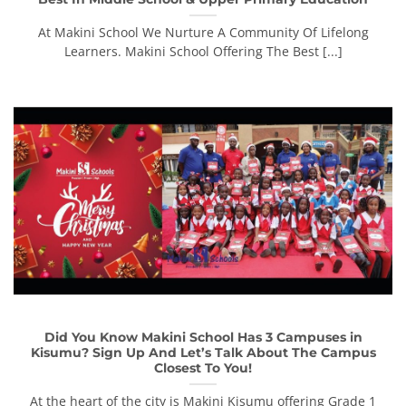
At Makini School We Nurture A Community Of Lifelong
Learners. Makini School Offering The Best [...]
Did You Know Makini School Has 3 Campuses in
Kisumu? Sign Up And Let’s Talk About The Campus
Closest To You!
At the heart of the city is Makini Kisumu offering Grade 1