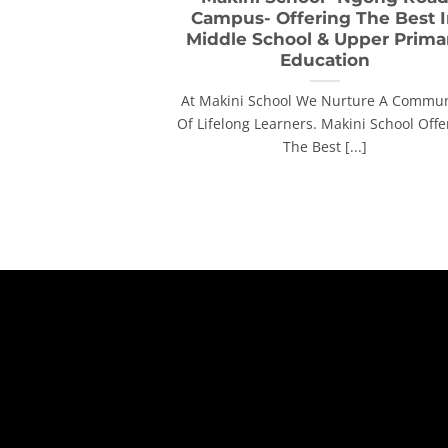
Campus- Offering The Best 
Middle School & Upper Prima
Education
At Makini School We Nurture A Commun
Of Lifelong Learners. Makini School Offe
The Best [...]