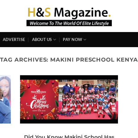
ADVERTISE
ABOUT US
PAY NOW
TAG ARCHIVES:
MAKINI PRESCHOOL KENYA
d
Did You Know Makini School Has