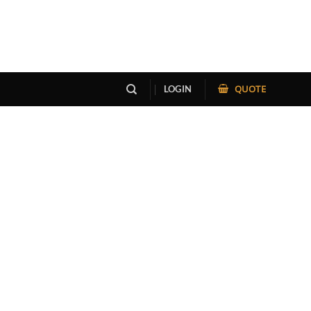
QUOTE
LOGIN