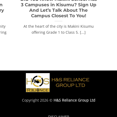
In
3 Campuses in Kisumu? Sign Up
ry
And Let’s Talk About The
Campus Closest To You!
ity
At the heart of the city is Makini Kisumu
ring
offering Grade 1 to Class 5. [...]
Copyright 2026 ©
H&S Reliance Group Ltd
DISCLAIMER