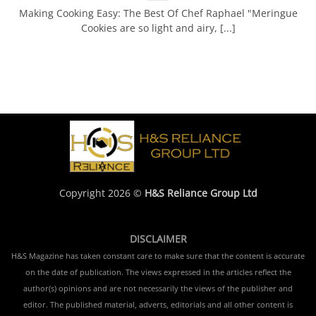
Making Cooking Easy: The Best Of Chef Raphael "Meringue
Cookies are so light and airy, [...]
Copyright 2026 ©
H&S Reliance Group Ltd
DISCLAIMER
H&S Magazine has taken constant care to make sure that the content is accurate
on the date of publication. The views expressed in the articles reflect the
author(s) opinions and are not necessarily the views of the publisher and
editor. The published material, adverts, editorials and all other content is