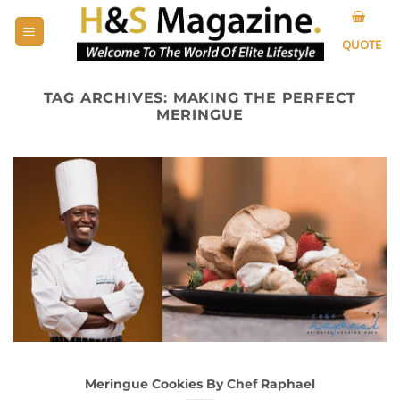
Skip
to
QUOTE
content
TAG ARCHIVES:
MAKING THE PERFECT
MERINGUE
Meringue Cookies By Chef Raphael