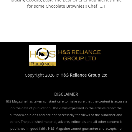
for some Chocolate Brownies!! Chef [...]
Copyright 2026 ©
H&S Reliance Group Ltd
DISCLAIMER
H&S Magazine has taken constant care to make sure that the content is accurate
on the date of publication. The views expressed in the articles reflect the
author(s) opinions and are not necessarily the views of the publisher and
editor. The published material, adverts, editorials and all other content is
published in good faith. H&S Magazine cannot guarantee and accepts no