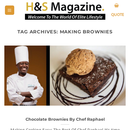
Skip
to
QUOTE
content
TAG ARCHIVES:
MAKING BROWNIES
Chocolate Brownies By Chef Raphael
Making Cooking Easy: The Best Of Chef Raphael It's time