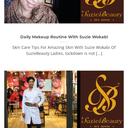
Daily Makeup Routine With Suzie Wokabi
Skin Care Tips For Amazing Skin With Suzie Wokabi Of
SuzieBeauty Ladies, lockdown is not [...]