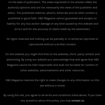
on the date of publication. The views expressed in the articles reflect the
author(s) opinions and are not necessarily the views of the publisher and
editor. The published material, adverts, editorials and all other content is
published in good faith. H&S Magazine cannot guarantee and accepts no
liability for any loss and/or damage of any kind caused by this website and
errors and for the accuracy of claims made by the advertisers.
All rights reserved and nothing can be partially or in whole be reprinted or
reproduced without a written consent.
On this website you might find links to the websites, third- party content and
advertising. By using our website you acknowledge that and agree that H&S
Magazine cannot be held responsible and shall not be liable for content of
other websites, advertisements and other resources.
H&S Magazine reserves the right to make changes to any information on this
site without a notice.
By using this site, you agree to all terms and conditions listed above. If you have
any questions about this policy, you may
contact us
.