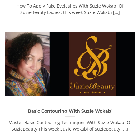
How To Apply Fake Eyelashes With Suzie Wokabi Of
SuzieBeauty Ladies, this week Suzie Wokabi [...]
Basic Contouring With Suzie Wokabi
Master Basic Contouring Techniques With Suzie Wokabi Of
SuzieBeauty This week Suzie Wokabi of SuzieBeauty [...]