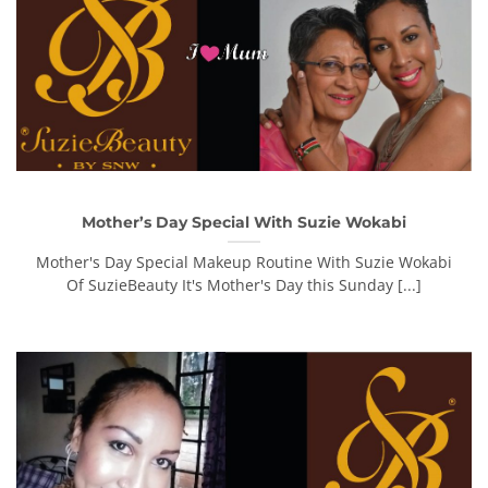
Mother’s Day Special With Suzie Wokabi
Mother's Day Special Makeup Routine With Suzie Wokabi
Of SuzieBeauty It's Mother's Day this Sunday [...]