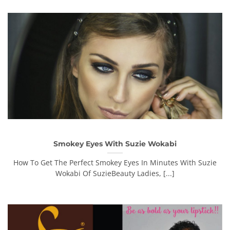
Smokey Eyes With Suzie Wokabi
How To Get The Perfect Smokey Eyes In Minutes With Suzie
Wokabi Of SuzieBeauty Ladies, [...]