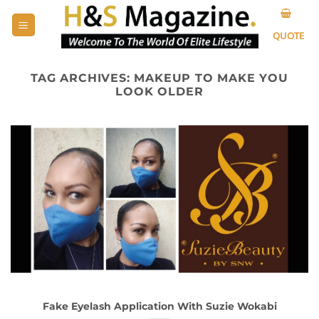
Skip
to
QUOTE
content
TAG ARCHIVES:
MAKEUP TO MAKE YOU
LOOK OLDER
Fake Eyelash Application With Suzie Wokabi