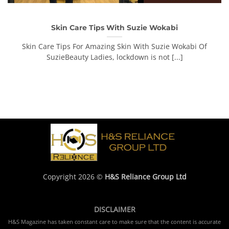
Skin Care Tips With Suzie Wokabi
Skin Care Tips For Amazing Skin With Suzie Wokabi Of
SuzieBeauty Ladies, lockdown is not [...]
Copyright 2026 ©
H&S Reliance Group Ltd
DISCLAIMER
H&S Magazine has taken constant care to make sure that the content is accurate