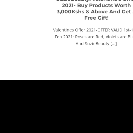
2021- Buy Products Worth
3,000Kshs & Above And Get
Free Gift!
Valentines Offer 2021-OFFER VALID 1st-
Feb 2021: Roses are Red, Violets are Bl
And SuzieBeauty [...]