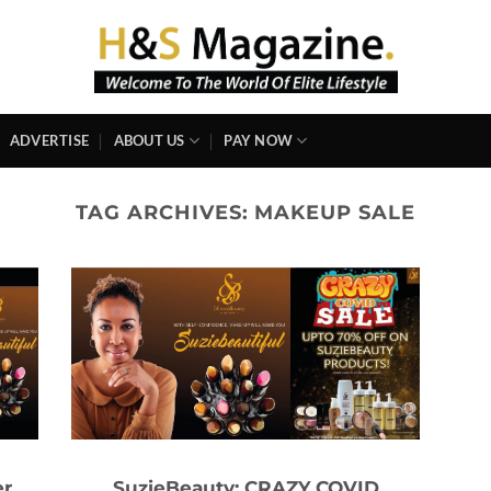
ADVERTISE
ABOUT US
PAY NOW
TAG ARCHIVES:
MAKEUP SALE
er
SuzieBeauty: CRAZY COVID