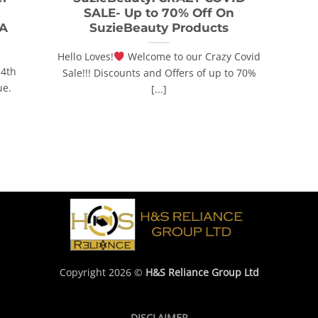
SALE- Up to 70% Off On
 A
SuzieBeauty Products
Hello Loves!
Welcome to our Crazy Covid
14th
Sale!!! Discounts and Offers of up to 70%
ue.
[...]
Copyright 2026 ©
H&S Reliance Group Ltd
DISCLAIMER