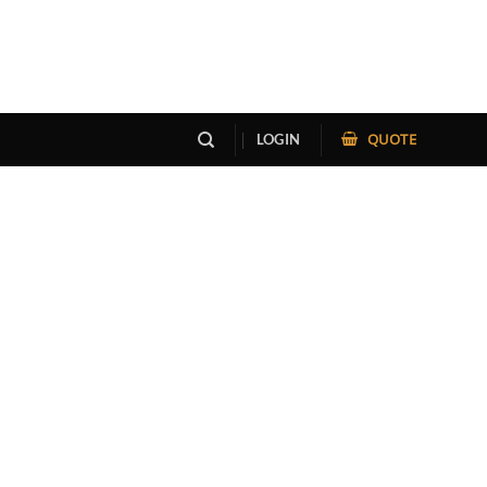
QUOTE
LOGIN