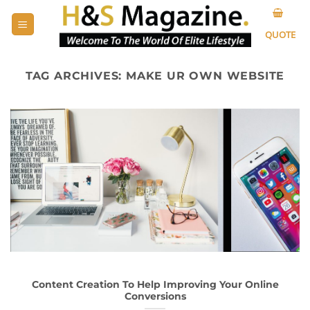
Skip
to
QUOTE
content
TAG ARCHIVES:
MAKE UR OWN WEBSITE
Content Creation To Help Improving Your Online
Conversions