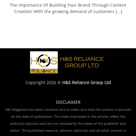
The Importance Of Building Your Brand Through Content
Creation! With the growing demand of customers [...]
Copyright 2026 ©
H&S Reliance Group Ltd
DISCLAIMER
H&S Magazine has taken constant care to make sure that the content is accurate
on the date of publication. The views expressed in the articles reflect the
author(s) opinions and are not necessarily the views of the publisher and
editor. The published material, adverts, editorials and all other content is