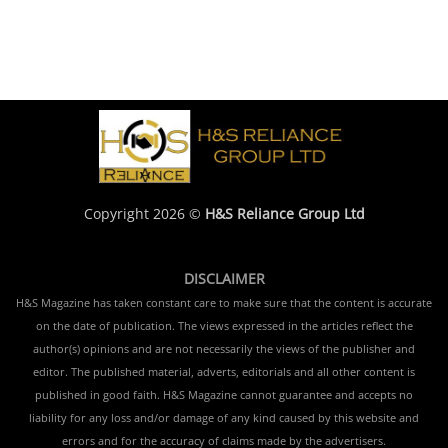
Copyright 2026 ©
H&S Reliance Group Ltd
DISCLAIMER
H&S Magazine has taken constant care to make sure that the content is accurate
on the date of publication. The views expressed in the articles reflect the
author(s) opinions and are not necessarily the views of the publisher and
editor. The published material, adverts, editorials and all other content is
published in good faith. H&S Magazine cannot guarantee and accepts no
liability for any loss and/or damage of any kind caused by this website and
errors and for the accuracy of claims made by the advertisers.