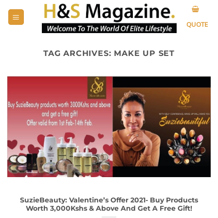
Skip
to
QUOTE
content
TAG ARCHIVES:
MAKE UP SET
SuzieBeauty: Valentine’s Offer 2021- Buy Products
Worth 3,000Kshs & Above And Get A Free Gift!