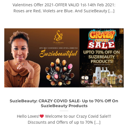
Valentines Offer 2021-OFFER VALID 1st-14th Feb 2021:
Roses are Red, Violets are Blue. And SuzieBeauty [...]
SuzieBeauty: CRAZY COVID SALE- Up to 70% Off On
SuzieBeauty Products
Hello Loves!
Welcome to our Crazy Covid Sale!!!
Discounts and Offers of up to 70% [...]