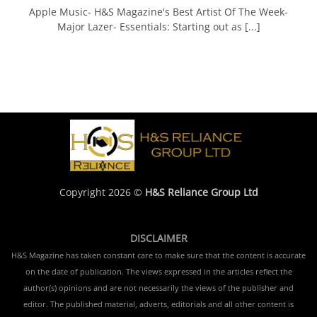
Apple Music- H&S Magazine's Best Artist Of The Week-
Major Lazer- Essentials: Starting out as [...]
Copyright 2026 ©
H&S Reliance Group Ltd
DISCLAIMER
H&S Magazine has taken constant care to make sure that the content is accurate
on the date of publication. The views expressed in the articles reflect the
author(s) opinions and are not necessarily the views of the publisher and
editor. The published material, adverts, editorials and all other content is