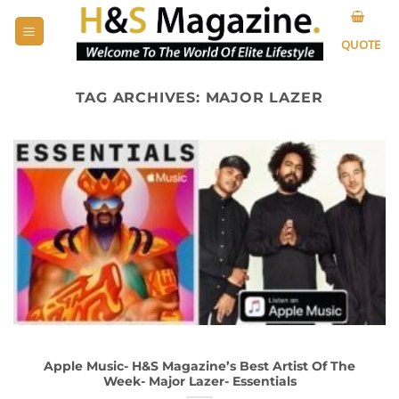
Skip
to
QUOTE
content
TAG ARCHIVES:
MAJOR LAZER
Apple Music- H&S Magazine’s Best Artist Of The
Week- Major Lazer- Essentials