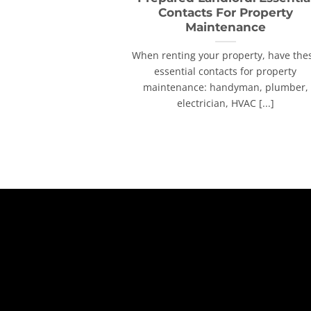
Contacts For Property
Maintenance
When renting your property, have the
essential contacts for property
maintenance: handyman, plumber,
electrician, HVAC [...]