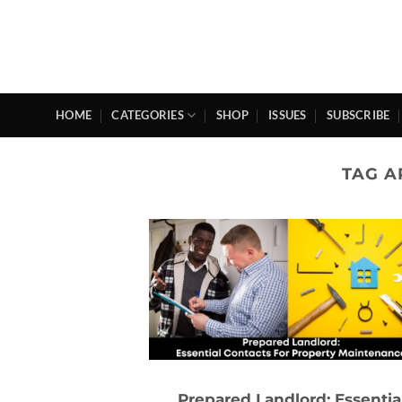
Skip
to
content
HOME
CATEGORIES
SHOP
ISSUES
SUBSCRIBE
TAG A
Prepared Landlord: Essentia