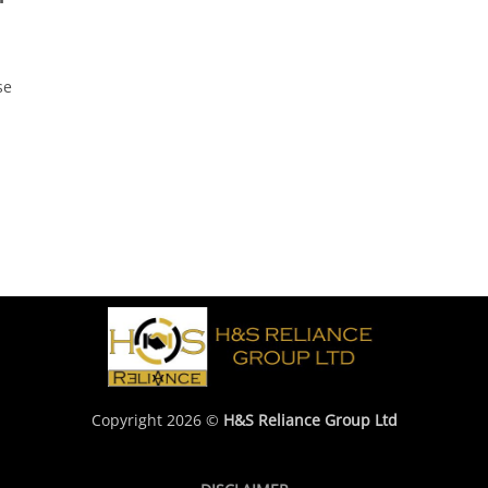
se
Copyright 2026 ©
H&S Reliance Group Ltd