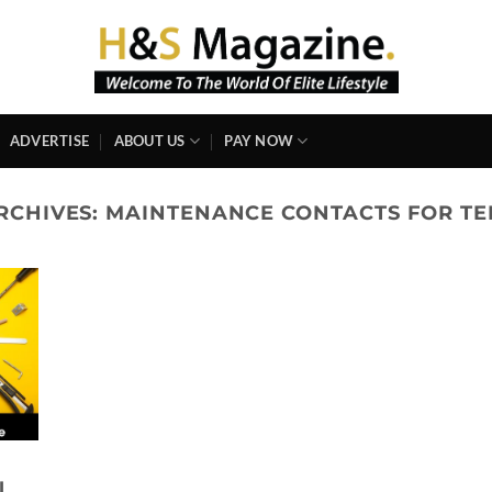
ADVERTISE
ABOUT US
PAY NOW
RCHIVES:
MAINTENANCE CONTACTS FOR T
l