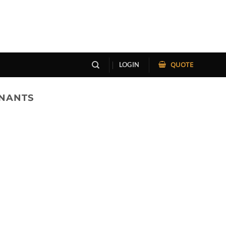
QUOTE
LOGIN
ENANTS