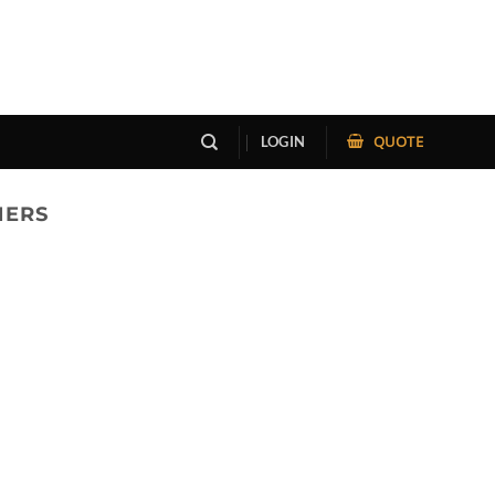
QUOTE
LOGIN
NERS