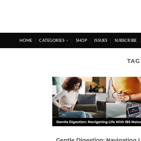
Skip
to
content
HOME
CATEGORIES
SHOP
ISSUES
SUBSCRIBE
TAG
Gentle Digestion: Navigating L