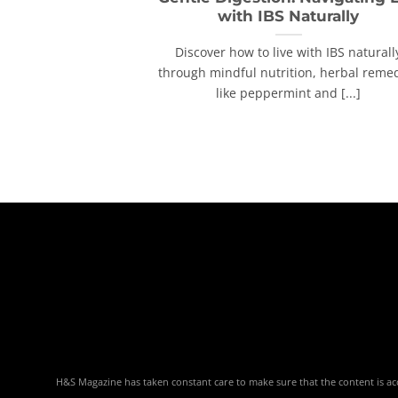
with IBS Naturally
Discover how to live with IBS naturall
through mindful nutrition, herbal reme
like peppermint and [...]
H&S Magazine has taken constant care to make sure that the content is accu