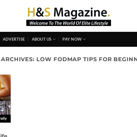
ADVERTISE
ABOUT US
PAY NOW
 ARCHIVES:
LOW FODMAP TIPS FOR BEGIN
ife