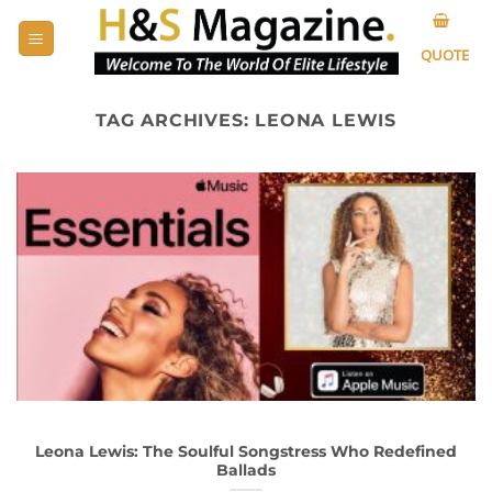
Skip
to
QUOTE
content
TAG ARCHIVES:
LEONA LEWIS
Leona Lewis: The Soulful Songstress Who Redefined
Ballads