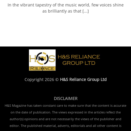
In the vibrant tapestry of the music world, few voices shine
as brilliantly as that [...]
Copyright 2026 ©
H&S Reliance Group Ltd
DISCLAIMER
H&S Magazine has taken constant care to make sure that the content is accurate
on the date of publication. The views expressed in the articles reflect the
author(s) opinions and are not necessarily the views of the publisher and
editor. The published material, adverts, editorials and all other content is