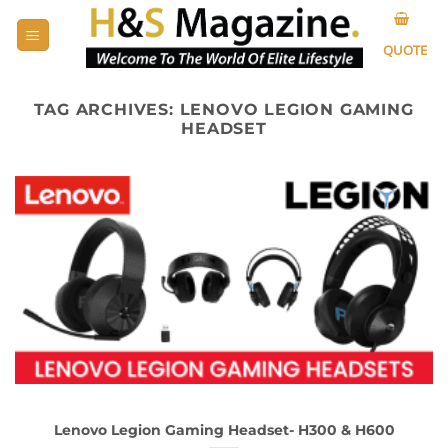
Skip
to
QUOTE
content
TAG ARCHIVES:
LENOVO LEGION GAMING
HEADSET
Lenovo Legion Gaming Headset- H300 & H600