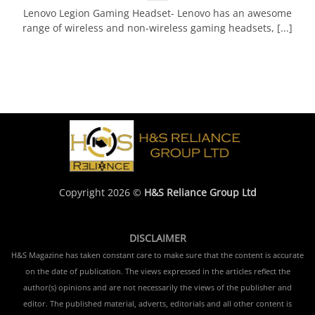
Lenovo Legion Gaming Headset- Lenovo has an awesome
range of wireless and non-wireless gaming headsets, [...]
Copyright 2026 ©
H&S Reliance Group Ltd
DISCLAIMER
H&S Magazine has taken constant care to make sure that the content is accurate
on the date of publication. The views expressed in the articles reflect the
author(s) opinions and are not necessarily the views of the publisher and
editor. The published material, adverts, editorials and all other content is