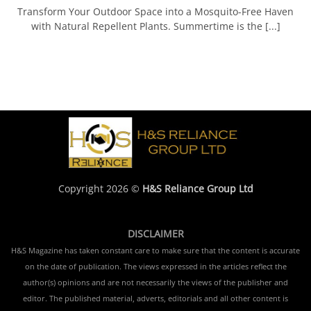
Transform Your Outdoor Space into a Mosquito-Free Haven
with Natural Repellent Plants. Summertime is the [...]
Copyright 2026 ©
H&S Reliance Group Ltd
DISCLAIMER
H&S Magazine has taken constant care to make sure that the content is accurate
on the date of publication. The views expressed in the articles reflect the
author(s) opinions and are not necessarily the views of the publisher and
editor. The published material, adverts, editorials and all other content is