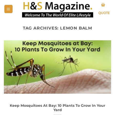
Skip
to
QUOTE
content
TAG ARCHIVES:
LEMON BALM
Keep Mosquitoes At Bay: 10 Plants To Grow In Your
Yard