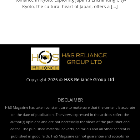
Kyoto, the cultural heart of Japan, offers a [...]
Copyright 2026 ©
H&S Reliance Group Ltd
DISCLAIMER
H&S Magazine has taken constant care to make sure that the content is accurate
on the date of publication. The views expressed in the articles reflect the
author(s) opinions and are not necessarily the views of the publisher and
editor. The published material, adverts, editorials and all other content is
published in good faith. H&S Magazine cannot guarantee and accepts no