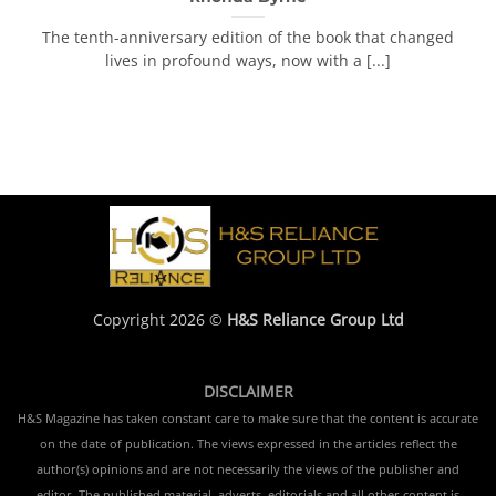
The tenth-anniversary edition of the book that changed
lives in profound ways, now with a [...]
Copyright 2026 ©
H&S Reliance Group Ltd
DISCLAIMER
H&S Magazine has taken constant care to make sure that the content is accurate
on the date of publication. The views expressed in the articles reflect the
author(s) opinions and are not necessarily the views of the publisher and
editor. The published material, adverts, editorials and all other content is