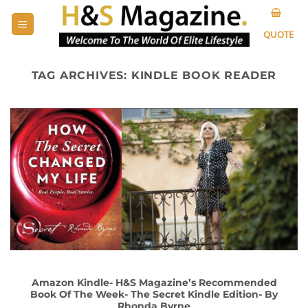
Skip
to
QUOTE
content
TAG ARCHIVES:
KINDLE BOOK READER
Amazon Kindle- H&S Magazine’s Recommended
Book Of The Week- The Secret Kindle Edition- By
Rhonda Byrne