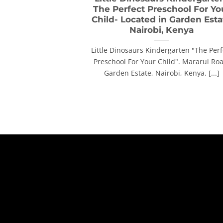
The Perfect Preschool For Yo
Child- Located in Garden Esta
Nairobi, Kenya
Little Dinosaurs Kindergarten "The Perf
Preschool For Your Child". Mararui Ro
Garden Estate, Nairobi, Kenya. [...]