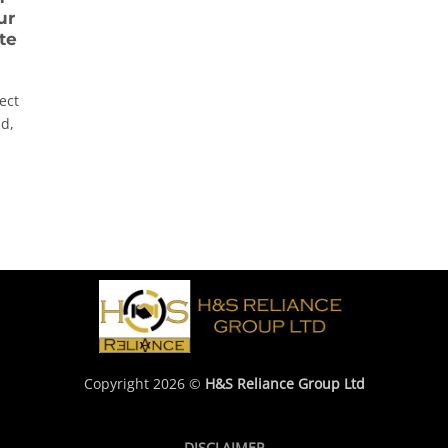
ur
te
ect
ad,
Copyright 2026 ©
H&S Reliance Group Ltd
DISCLAIMER