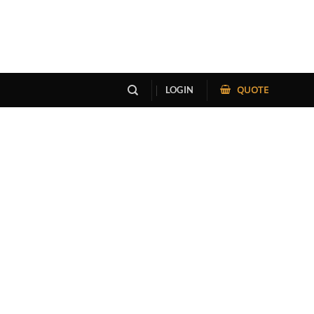
QUOTE
LOGIN