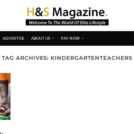
ADVERTISE
ABOUT US
PAY NOW
TAG ARCHIVES:
KINDERGARTENTEACHERS
n-