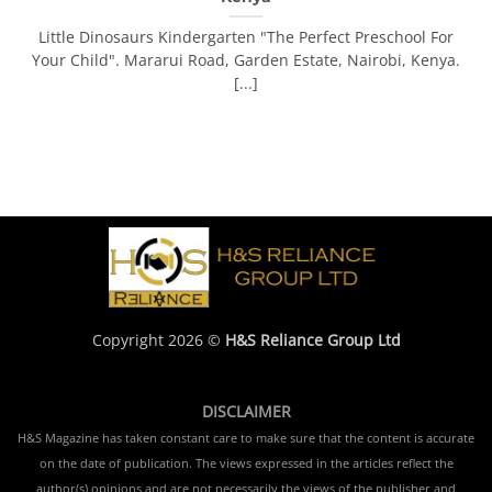
Little Dinosaurs Kindergarten "The Perfect Preschool For
Your Child". Mararui Road, Garden Estate, Nairobi, Kenya.
[...]
Copyright 2026 ©
H&S Reliance Group Ltd
DISCLAIMER
H&S Magazine has taken constant care to make sure that the content is accurate
on the date of publication. The views expressed in the articles reflect the
author(s) opinions and are not necessarily the views of the publisher and