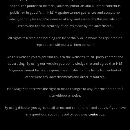
editor. The published material, adverts, editorials and all other content is
published in good faith. H&S Magazine cannot guarantee and accepts no
liability for any loss and/or damage of any kind caused by this website and
errors and for the accuracy of claims made by the advertisers.
All rights reserved and nothing can be partially or in whole be reprinted or
reproduced without a written consent.
On this website you might find links to the websites, third- party content and
advertising. By using our website you acknowledge that and agree that H&S
Magazine cannot be held responsible and shall not be liable for content of
other websites, advertisements and other resources.
H&S Magazine reserves the right to make changes to any information on this
site without a notice.
By using this site, you agree to all terms and conditions listed above. If you have
any questions about this policy, you may
contact us
.