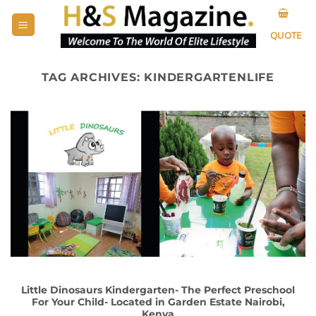
Skip
to
QUOTE
content
TAG ARCHIVES:
KINDERGARTENLIFE
Little Dinosaurs Kindergarten- The Perfect Preschool
For Your Child- Located in Garden Estate Nairobi,
Kenya