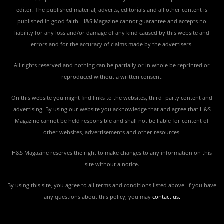
editor. The published material, adverts, editorials and all other content is
published in good faith. H&S Magazine cannot guarantee and accepts no
liability for any loss and/or damage of any kind caused by this website and
errors and for the accuracy of claims made by the advertisers.
All rights reserved and nothing can be partially or in whole be reprinted or
reproduced without a written consent.
On this website you might find links to the websites, third- party content and
advertising. By using our website you acknowledge that and agree that H&S
Magazine cannot be held responsible and shall not be liable for content of
other websites, advertisements and other resources.
H&S Magazine reserves the right to make changes to any information on this
site without a notice.
By using this site, you agree to all terms and conditions listed above. If you have
any questions about this policy, you may
contact us
.