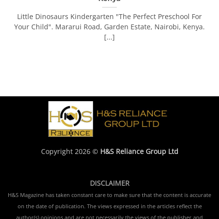
Little Dinosaurs Kindergarten "The Perfect Preschool For
Your Child". Mararui Road, Garden Estate, Nairobi, Kenya.
[...]
Copyright 2026 ©
H&S Reliance Group Ltd
DISCLAIMER
H&S Magazine has taken constant care to make sure that the content is accurate
on the date of publication. The views expressed in the articles reflect the
author(s) opinions and are not necessarily the views of the publisher and