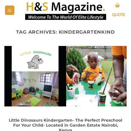
Skip
to
QUOTE
content
TAG ARCHIVES:
KINDERGARTENKIND
Little Dinosaurs Kindergarten- The Perfect Preschool
For Your Child- Located in Garden Estate Nairobi,
Kenya