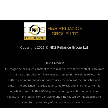
Copyright 2026 ©
H&S Reliance Group Ltd
DISCLAIMER
H&S Magazine has taken constant care to make sure that the content is accurate
on the date of publication. The views expressed in the articles reflect the
author(s) opinions and are not necessarily the views of the publisher and
editor. The published material, adverts, editorials and all other content is
published in good faith. H&S Magazine cannot guarantee and accepts no
liability for any loss and/or damage of any kind caused by this website and
errors and for the accuracy of claims made by the advertisers.