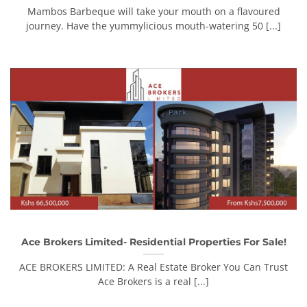
Mambos Barbeque will take your mouth on a flavoured
journey. Have the yummylicious mouth-watering 50 [...]
Ace Brokers Limited- Residential Properties For Sale!
ACE BROKERS LIMITED: A Real Estate Broker You Can Trust
Ace Brokers is a real [...]