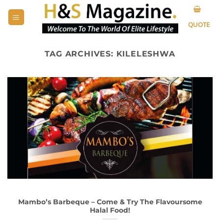
Skip
to
QUOTE
content
TAG ARCHIVES:
KILELESHWA
Mambo’s Barbeque – Come & Try The Flavoursome
Halal Food!