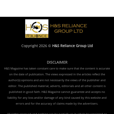
Copyright 2026 ©
H&S Reliance Group Ltd
DISCLAIMER
H&S Magazine has taken constant care to make sure that the content is accurate
on the date of publication. The views expressed in the articles reflect the
author(s) opinions and are not necessarily the views of the publisher and
editor. The published material, adverts, editorials and all other content is
published in good faith. H&S Magazine cannot guarantee and accepts no
liability for any loss and/or damage of any kind caused by this website and
errors and for the accuracy of claims made by the advertisers.