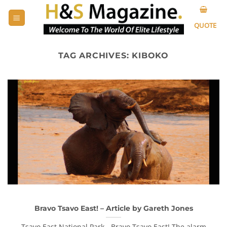
Skip
to
QUOTE
content
TAG ARCHIVES:
KIBOKO
Bravo Tsavo East! – Article by Gareth Jones
Tsavo East National Park - Bravo Tsavo East! The alarm