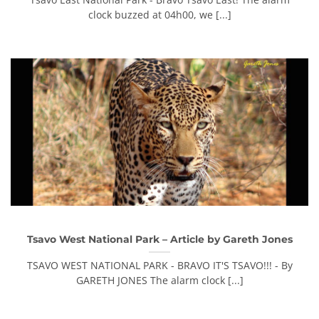
clock buzzed at 04h00, we [...]
Tsavo West National Park – Article by Gareth Jones
TSAVO WEST NATIONAL PARK - BRAVO IT'S TSAVO!!! - By
GARETH JONES The alarm clock [...]