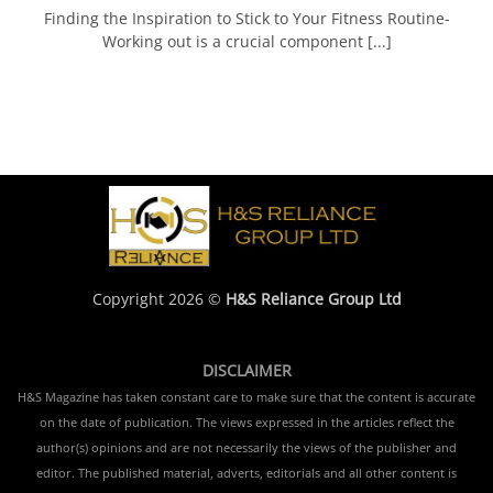
Finding the Inspiration to Stick to Your Fitness Routine-
Working out is a crucial component [...]
Copyright 2026 ©
H&S Reliance Group Ltd
DISCLAIMER
H&S Magazine has taken constant care to make sure that the content is accurate
on the date of publication. The views expressed in the articles reflect the
author(s) opinions and are not necessarily the views of the publisher and
editor. The published material, adverts, editorials and all other content is