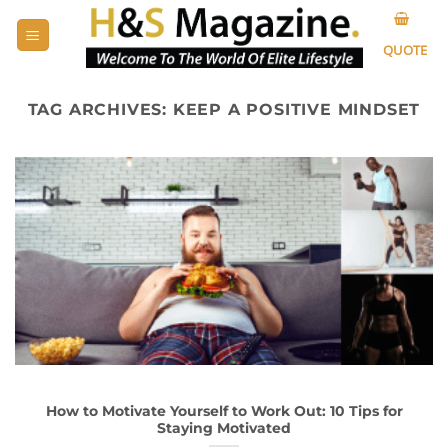
Skip
to
QUOTE
content
TAG ARCHIVES:
KEEP A POSITIVE MINDSET
How to Motivate Yourself to Work Out: 10 Tips for
Staying Motivated