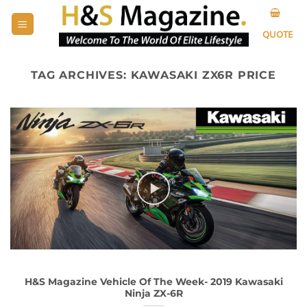
Skip
to
QUOTE
content
TAG ARCHIVES:
KAWASAKI ZX6R PRICE
H&S Magazine Vehicle Of The Week- 2019 Kawasaki
Ninja ZX-6R