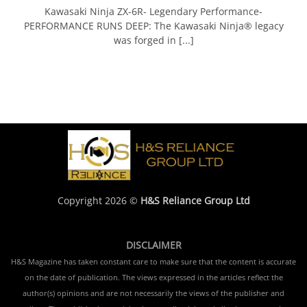
Kawasaki Ninja ZX-6R- Legendary Performance-
PERFORMANCE RUNS DEEP: The Kawasaki Ninja® legacy
was forged in [...]
Copyright 2026 ©
H&S Reliance Group Ltd
DISCLAIMER
H&S Magazine has taken constant care to make sure that the content is accurate
on the date of publication. The views expressed in the articles reflect the
author(s) opinions and are not necessarily the views of the publisher and